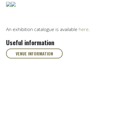
An exhibition catalogue is available
here
.
Useful information
VENUE INFORMATION