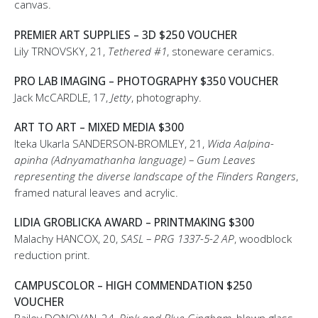
canvas.
PREMIER ART SUPPLIES – 3D $250 VOUCHER
Lily TRNOVSKY, 21,
Tethered #1
, stoneware ceramics.
PRO LAB IMAGING – PHOTOGRAPHY $350 VOUCHER
Jack McCARDLE, 17,
Jetty
, photography.
ART TO ART – MIXED MEDIA $300
Iteka Ukarla SANDERSON-BROMLEY, 21,
Wida Aalpina-
apinha (Adnyamathanha language) – Gum Leaves
representing the diverse landscape of the Flinders Rangers
,
framed natural leaves and acrylic.
LIDIA GROBLICKA AWARD – PRINTMAKING $300
Malachy HANCOX, 20,
SASL – PRG 1337-5-2 AP
, woodblock
reduction print.
CAMPUSCOLOR – HIGH COMMENDATION $250
VOUCHER