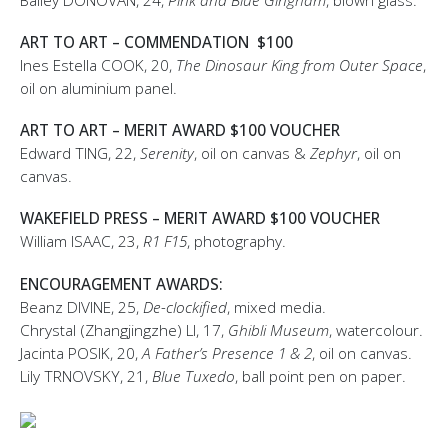
Bailey DONOVAN, 24,
Pink and Blue Gingham
, blown glass.
ART TO ART – COMMENDATION $100
Ines Estella COOK, 20,
The Dinosaur King from Outer Space
,
oil on aluminium panel.
ART TO ART – MERIT AWARD $100 VOUCHER
Edward TING, 22,
Serenity
, oil on canvas &
Zephyr
, oil on
canvas.
WAKEFIELD PRESS – MERIT AWARD $100 VOUCHER
William ISAAC, 23,
R1 F15
, photography.
ENCOURAGEMENT AWARDS:
Beanz DIVINE, 25,
De-clockified
, mixed media.
Chrystal (Zhangjingzhe) LI, 17,
Ghibli Museum
, watercolour.
Jacinta POSIK, 20,
A Father’s Presence 1 & 2
, oil on canvas.
Lily TRNOVSKY, 21,
Blue Tuxedo
, ball point pen on paper.