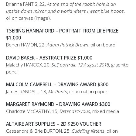
Brianna FANTIS, 22,
At the end of the rabbit hole is an
upside down mirror and a world where I wear blue hoops
,
oil on canvas (image).
TSERING HANNAFORD – PORTRAIT FROM LIFE PRIZE
$1,000
Benen HAMON, 22,
Adam Patrick Brown
, oil on board.
DAVID BAKER – ABSTRACT PRIZE $1,000
Malachy HANCOX, 20,
Self portrait, 12 August 2018
, graphite
pencil
MALCOLM CAMPBELL – DRAWING AWARD $300
James RANDALL, 18,
Mr Pants
, charcoal on paper.
MARGARET RAYMOND – DRAWING AWARD $300
Charlotte McCARTHY, 15,
Detendez-vous
, mixed media
ALTAIRE ART SUPPLIES – 2D $250 VOUCHER
Cassandra & Brie BURTON, 25,
Cuddling Kittens
, oil on