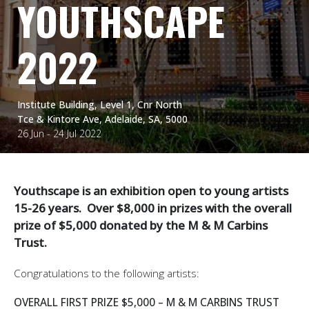
YOUTHSCAPE
2022
Institute Building, Level 1, Cnr North
Tce & Kintore Ave, Adelaide, SA, 5000
26 Jun - 24 Jul 2022
Youthscape is an exhibition open to young artists
15-26 years. Over $8,000 in prizes with the overall
prize of $5,000 donated by the M & M Carbins
Trust.
Congratulations to the following artists:
OVERALL FIRST PRIZE $5,000 – M & M CARBINS TRUST