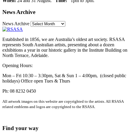
When:
24 and 31 August.
Time:
1pm to 3pm.
News Archive
News Archive
Established in 1856, we are Australia’s oldest art society. RSASA
represents South Australian artists, presenting about a dozen
exhibitions a year in our historic gallery in the Institute Building on
North Terrace, Adelaide.
Opening Hours:
Mon – Fri 10:30 – 3:30pm, Sat & Sun 1 – 4:00pm, (closed public
holidays) Office open Tues & Thurs
Ph: 08 8232 0450
All artwork images on this website are copyrighted to the artists. All RSASA
related emblems and logos are copyrighted to the RSASA.
Find your way