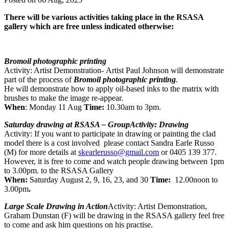
There will be various activities taking place in the RSASA
gallery which are free unless indicated otherwise:
Bromoil photographic printing
Activity: Artist Demonstration- Artist Paul Johnson will demonstrate
part of the process of
Bromoil photographic printing
.
He will demonstrate how to apply oil-based inks to the matrix with
brushes to make the image re-appear.
When
: Monday 11 Aug
Time:
10.30am to 3pm.
Saturday drawing at RSASA – GroupActivity: Drawing
Activity: If you want to participate in drawing or painting the clad
model there is a cost involved please contact Sandra Earle Russo
(M) for more details at
skearlerusso@gmail.com
or 0405 139 377.
However, it is free to come and watch people drawing between 1pm
to 3.00pm. to the RSASA Gallery
When:
Saturday August 2, 9, 16, 23, and 30
Time:
12.00noon to
3.00pm
.
Large Scale Drawing in Action
Activity: Artist Demonstration,
Graham Dunstan (F) will be drawing in the RSASA gallery feel free
to come and ask him questions on his practise.