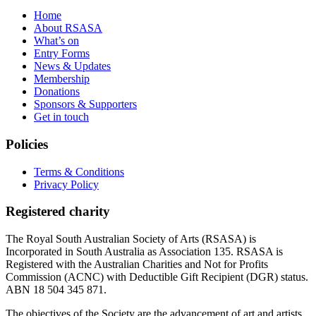
Home
About RSASA
What’s on
Entry Forms
News & Updates
Membership
Donations
Sponsors & Supporters
Get in touch
Policies
Terms & Conditions
Privacy Policy
Registered charity
The Royal South Australian Society of Arts (RSASA) is
Incorporated in South Australia as Association 135. RSASA is
Registered with the Australian Charities and Not for Profits
Commission (ACNC) with Deductible Gift Recipient (DGR) status.
ABN 18 504 345 871.
The objectives of the Society are the advancement of art and artists