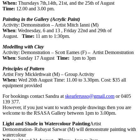
When:
Thursdays 7th,14th, 21st, and the 25th of August
Time:
12.00 and 3.00 pm.
Painting in the Gallery (Acrylic Paint)
Activity: Demonstration – Artist Mitch Ianni (M)
When
: Wednesday, 6 and 13 , Friday 22nd and 29th of
August.
Time:
11 am to 1:30pm.
Modelling with Clay
Activity: Demonstration – Scott Eames (F)
–
Artist Demonstration
When
: Sunday 17 August
Time:
1pm to 3pm
Principles of Pattern
Artist Frey Micklethwait (M) – Group Activity
When:
Wed 20th August Time: 11.00 to 3.30pm. Cost: $35 all
equipment provided
For bookings contact Sandra at
skearlerusso@gmail.com
or 0405
139 377.
However, if you just want to watch people drawings then you are
welcome to the RSASA Gallery between 1pm to 3.00pm.
Light and Shade in Watercolour Painting
Artist
Demonstration- Rubayat Sarwar (M) will demonstrate painting with
watercolour