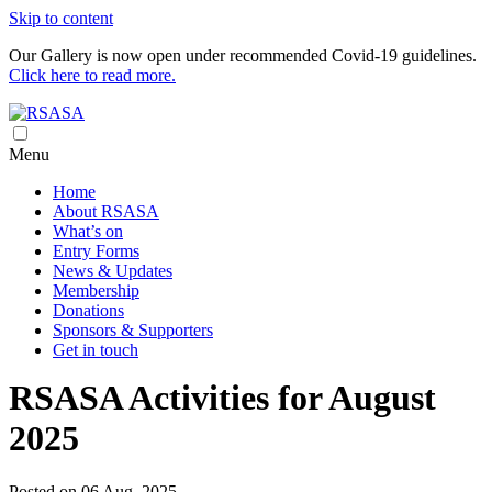
Skip to content
Our Gallery is now open under recommended Covid-19 guidelines.
Click here to read more.
Royal South Australian Society of Arts
RSASA is Australia's oldest art society
Menu
Home
About RSASA
What’s on
Entry Forms
News & Updates
Membership
Donations
Sponsors & Supporters
Get in touch
RSASA Activities for August
2025
Posted on 06 Aug, 2025