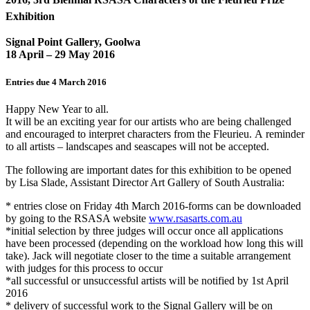
Exhibition
Signal Point Gallery, Goolwa
18 April – 29 May 2016
Entries due
4 March 2016
Happy New Year to all.
It will be an exciting year for our artists who are being challenged
and encouraged to interpret characters from the Fleurieu. A reminder
to all artists – landscapes and seascapes will not be accepted.
The following are important dates for this exhibition to be opened
by Lisa Slade, Assistant Director Art Gallery of South Australia:
* entries close on
Friday 4th March 2016
-forms can be downloaded
by going to the RSASA website
www.rsasarts.com.au
*initial selection by three judges will occur once all applications
have been processed (depending on the workload how long this will
take). Jack will negotiate closer to the time a suitable arrangement
with judges for this process to occur
*all successful or unsuccessful artists will be notified by
1st April
2016
* delivery of successful work to the Signal Gallery will be on