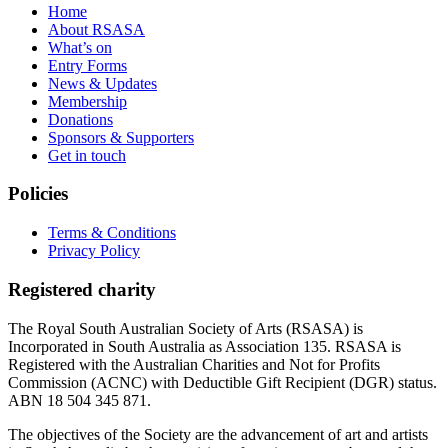
Home
About RSASA
What’s on
Entry Forms
News & Updates
Membership
Donations
Sponsors & Supporters
Get in touch
Policies
Terms & Conditions
Privacy Policy
Registered charity
The Royal South Australian Society of Arts (RSASA) is
Incorporated in South Australia as Association 135. RSASA is
Registered with the Australian Charities and Not for Profits
Commission (ACNC) with Deductible Gift Recipient (DGR) status.
ABN 18 504 345 871.
The objectives of the Society are the advancement of art and artists