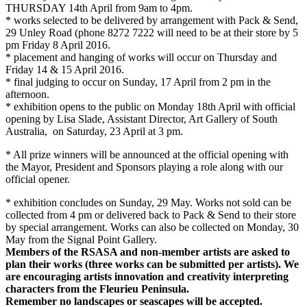
THURSDAY 14th April
from
9am to 4pm
.
* works selected to be delivered by arrangement with Pack & Send,
29 Unley Road (phone 8272 7222 will need to be at their store by
5
pm
Friday 8 April 2016
.
* placement and hanging of works will occur
on Thursday
and
Friday 14 & 15 April 2016
.
* final judging to occur on
Sunday, 17 April
from
2 pm
in the
afternoon.
* exhibition opens to the public on
Monday 18th April
with official
opening by Lisa Slade, Assistant Director, Art Gallery of South
Australia, on
Saturday, 23 April at 3 pm
.
* All prize winners will be announced at the official opening with
the Mayor, President and Sponsors playing a role along with our
official opener.
* exhibition concludes on
Sunday, 29 May. W
orks not sold can be
collected from
4 pm
or delivered back to Pack & Send to their store
by special arrangement. Works can also be collected on
Monday, 30
May
from the Signal Point Gallery.
Members of the RSASA and non-member artists are asked to
plan their works (three works can be submitted per artists). We
are encouraging artists innovation and creativity interpreting
characters from the Fleurieu Peninsula.
Remember no landscapes or seascapes will be accepted.