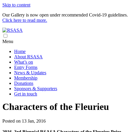
Skip to content
Our Gallery is now open under recommended Covid-19 guidelines.
Click here to read more.
Royal South Australian Society of Arts
RSASA is Australia's oldest art society
Menu
Home
About RSASA
What’s on
Entry Forms
News & Updates
Membership
Donations
Sponsors & Supporters
Get in touch
Characters of the Fleurieu
Posted on 13 Jan, 2016
2016, 3rd Biennial RSASA Characters of the Fleurieu Prize