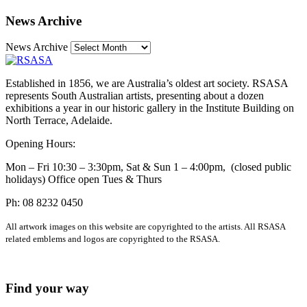
News Archive
News Archive
Established in 1856, we are Australia’s oldest art society. RSASA
represents South Australian artists, presenting about a dozen
exhibitions a year in our historic gallery in the Institute Building on
North Terrace, Adelaide.
Opening Hours:
Mon – Fri 10:30 – 3:30pm, Sat & Sun 1 – 4:00pm, (closed public
holidays) Office open Tues & Thurs
Ph: 08 8232 0450
All artwork images on this website are copyrighted to the artists. All RSASA
related emblems and logos are copyrighted to the RSASA.
Find your way