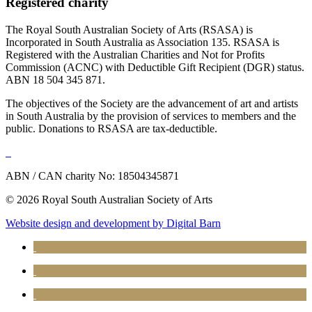
Registered charity
The Royal South Australian Society of Arts (RSASA) is
Incorporated in South Australia as Association 135. RSASA is
Registered with the Australian Charities and Not for Profits
Commission (ACNC) with Deductible Gift Recipient (DGR) status.
ABN 18 504 345 871.
The objectives of the Society are the advancement of art and artists
in South Australia by the provision of services to members and the
public. Donations to RSASA are tax-deductible.
ABN / CAN charity No: 18504345871
© 2026 Royal South Australian Society of Arts
Website design and development by Digital Barn