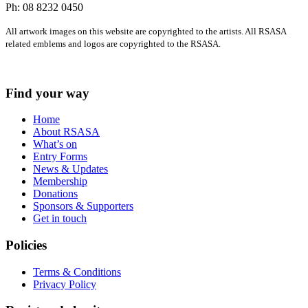
Ph: 08 8232 0450
All artwork images on this website are copyrighted to the artists. All RSASA
related emblems and logos are copyrighted to the RSASA.
Find your way
Home
About RSASA
What’s on
Entry Forms
News & Updates
Membership
Donations
Sponsors & Supporters
Get in touch
Policies
Terms & Conditions
Privacy Policy