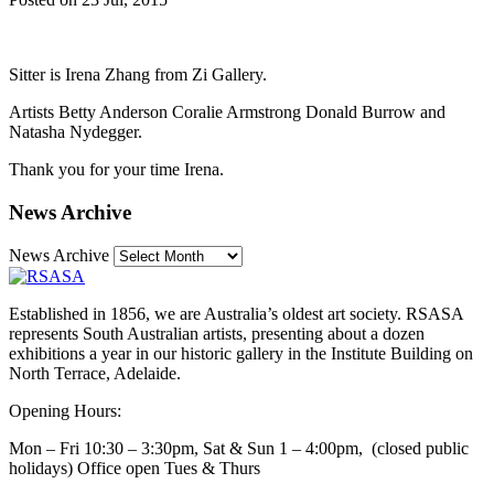
Sitter is Irena Zhang from Zi Gallery.
Artists Betty Anderson Coralie Armstrong Donald Burrow and
Natasha Nydegger.
Thank you for your time Irena.
News Archive
News Archive
Established in 1856, we are Australia’s oldest art society. RSASA
represents South Australian artists, presenting about a dozen
exhibitions a year in our historic gallery in the Institute Building on
North Terrace, Adelaide.
Opening Hours:
Mon – Fri 10:30 – 3:30pm, Sat & Sun 1 – 4:00pm, (closed public
holidays) Office open Tues & Thurs