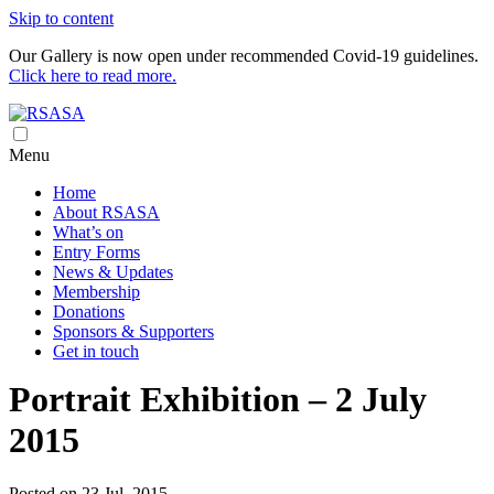
Skip to content
Our Gallery is now open under recommended Covid-19 guidelines.
Click here to read more.
Royal South Australian Society of Arts
RSASA is Australia's oldest art society
Menu
Home
About RSASA
What’s on
Entry Forms
News & Updates
Membership
Donations
Sponsors & Supporters
Get in touch
Portrait Exhibition – 2 July
2015
Posted on 23 Jul, 2015